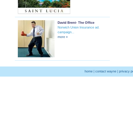
David Brent- The Office
Norwich Union Insurance ad.
campaign...
more »
home
|
contact wayne
|
privacy p