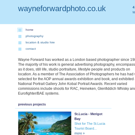
wayneforwardphoto.co.uk
4
t
home
photography
location & studio hire
contact
Wayne Forward has worked as a London based photographer since 19
The majority of his work is general advertising photography, encompas
as it does, still life, studio portraiture, lifestyle people and products on
location. As a member of The Association of Photographers he has had
selected for the AOP annual awards exhibition and book, and exhibited 
National Portrait Gallery John Kobal Portrait Awards. Recent varied
commissions include shoots for RAC, Heineken, Glenfiddich Whisky an
Eurofighter/BAE systems.
previous projects
St.Lucia - Merigot
Bay
Shot for The St.Lucia
Tourist Board...
more »