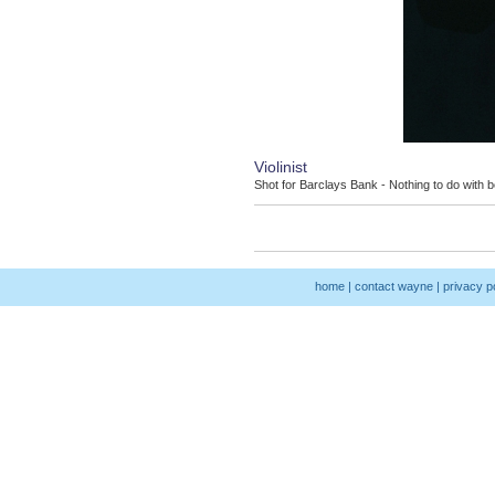
Violinist
Shot for Barclays Bank - Nothing to do with be
home
|
contact wayne
|
privacy p