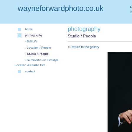
wayneforwardphoto.co.uk
4
t
photography
home
photography
Studio / People
- Still Life
« Return to the gallery
- Location / People
- Studio / People
- Summerhouse Lifestyle
Location & Studio Hire
contact